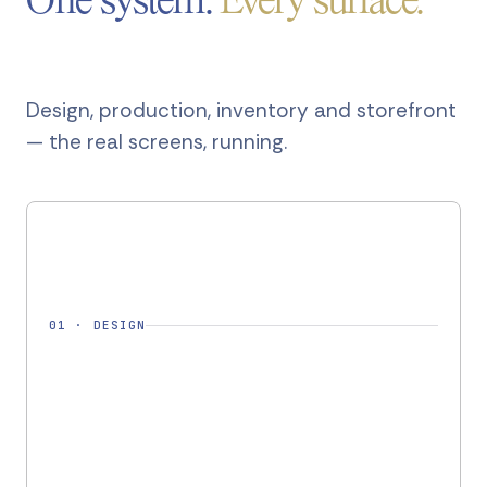
One system.
Every surface.
Design, production, inventory and storefront
— the real screens, running.
01
·
DESIGN
DESIGN · DSG-2261
Design ready
✓
Pashmina Shawl — AW26
Cashmere 80 / Silk 20
FABRIC