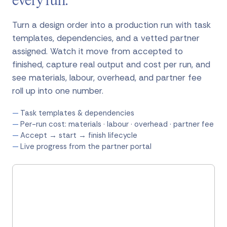
every run.
Turn a design order into a production run with task
templates, dependencies, and a vetted partner
assigned. Watch it move from accepted to
finished, capture real output and cost per run, and
see materials, labour, overhead, and partner fee
roll up into one number.
Task templates & dependencies
Per-run cost: materials · labour · overhead · partner fee
Accept → start → finish lifecycle
Live progress from the partner portal