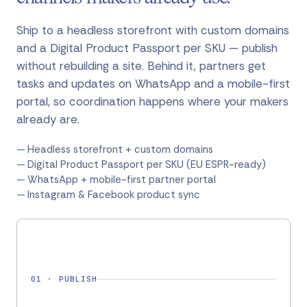
Ship to a headless storefront with custom domains
and a Digital Product Passport per SKU — publish
without rebuilding a site. Behind it, partners get
tasks and updates on WhatsApp and a mobile-first
portal, so coordination happens where your makers
already are.
Headless storefront + custom domains
Digital Product Passport per SKU (EU ESPR-ready)
WhatsApp + mobile-first partner portal
Instagram & Facebook product sync
01
·
PUBLISH