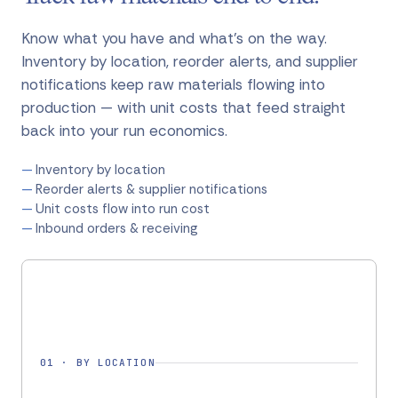
Know what you have and what's on the way.
Inventory by location, reorder alerts, and supplier
notifications keep raw materials flowing into
production — with unit costs that feed straight
back into your run economics.
Inventory by location
Reorder alerts & supplier notifications
Unit costs flow into run cost
Inbound orders & receiving
01
·
BY LOCATION