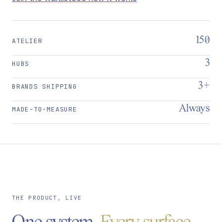
150
ATELIER
3
HUBS
3+
BRANDS SHIPPING
Always
MADE-TO-MEASURE
THE PRODUCT, LIVE