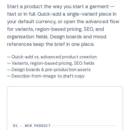
Start a product the way you start a garment —
fast or in full. Quick-add a single-variant piece in
your default currency, or open the advanced flow
for variants, region-based pricing, SEO, and
organisation fields. Design boards and mood
references keep the brief in one place.
Quick-add vs. advanced product creation
Variants, region-based pricing, SEO fields
Design boards & pre-production assets
Describe-from-image to draft copy
01
·
NEW PRODUCT