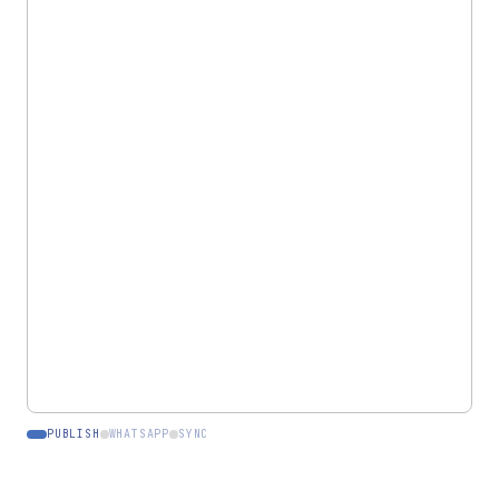
LEATELIER.COM
Live
Branded storefront
PASHMINA SHAWL
PUBLISH
WHATSAPP
SYNC