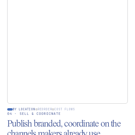
INVENTORY
Raw materials by location
Cashmere yarn
84 kg
Bagru hub
Mulberry silk
40 m
Florence hub
Indigo dye
Low ·
6 kg
Bagru hub
BY LOCATION
REORDER
COST FLOWS
04 · SELL & COORDINATE
Publish branded, coordinate on the
channels makers already use.