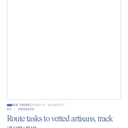
CREATE
Start a new piece
Quick add
Advanced
One variant, default
Variants, pricing, SEO
currency
Full control
~30 sec
NEW PRODUCT
QUICK ADD
BRIEF
02 · PRODUCE
Route tasks to vetted artisans, track