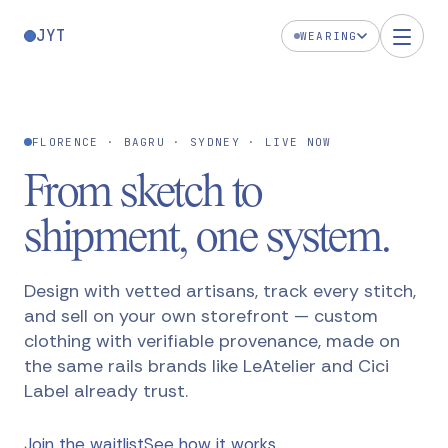
JYT
WEARING
FLORENCE · BAGRU · SYDNEY
· LIVE NOW
From sketch to
shipment,
one system
.
Design with vetted artisans, track every stitch,
and sell on your own storefront — custom
clothing with verifiable provenance, made on
the same rails brands like LeAtelier and Cici
Label already trust.
Join the waitlist
See how it works