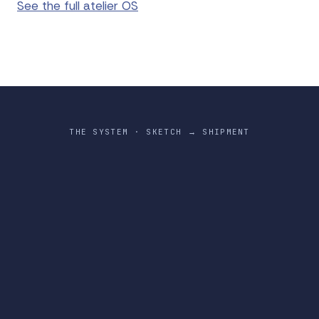
See the full atelier OS
THE SYSTEM · SKETCH → SHIPMENT