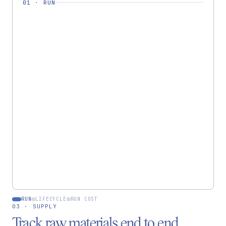
01
·
RUN
RUN · RUN-0442
Rukmini
Pashmina Shawl ×12
Cut & prep
✓
Dye — indigo
✓
Handweave
In progress
Finish & QC
RUN
LIFECYCLE
RUN COST
03 · SUPPLY
Track raw materials end to end.