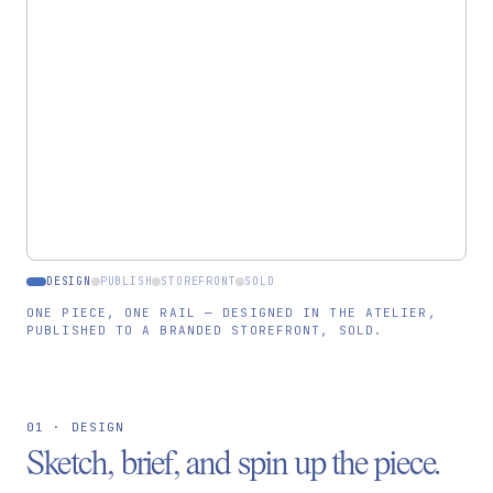
Rukmini · Bagru, IN
ARTISAN
LOT-CSH-0098
MATERIAL LOT
PUBLISH TO STOREFRONT →
DESIGN
PUBLISH
STOREFRONT
SOLD
ONE PIECE, ONE RAIL — DESIGNED IN THE ATELIER,
PUBLISHED TO A BRANDED STOREFRONT, SOLD.
01 · DESIGN
Sketch, brief, and spin up the piece.