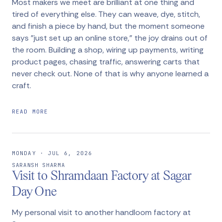
Most makers we meet are brilliant at one thing and
tired of everything else. They can weave, dye, stitch,
and finish a piece by hand, but the moment someone
says "just set up an online store," the joy drains out of
the room. Building a shop, wiring up payments, writing
product pages, chasing traffic, answering carts that
never check out. None of that is why anyone learned a
craft.
READ MORE
MONDAY · JUL 6, 2026
SARANSH SHARMA
Visit to Shramdaan Factory at Sagar
Day One
My personal visit to another handloom factory at