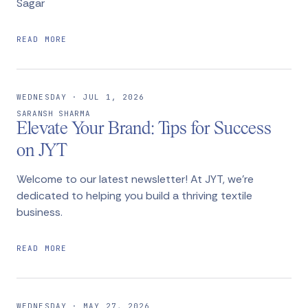
Sagar
READ MORE
WEDNESDAY · JUL 1, 2026
SARANSH SHARMA
Elevate Your Brand: Tips for Success
on JYT
Welcome to our latest newsletter! At JYT, we're
dedicated to helping you build a thriving textile
business.
READ MORE
WEDNESDAY · MAY 27, 2026