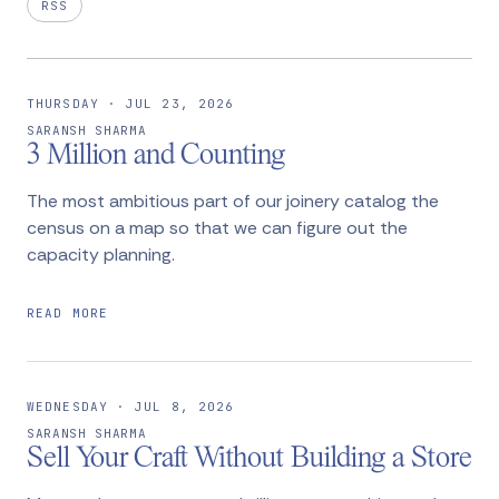
RSS
THURSDAY · JUL 23, 2026
SARANSH SHARMA
3 Million and Counting
The most ambitious part of our joinery catalog the
census on a map so that we can figure out the
capacity planning.
READ MORE
WEDNESDAY · JUL 8, 2026
SARANSH SHARMA
Sell Your Craft Without Building a Store