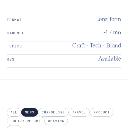
Long-form
FORMAT
~1 / mo
CADENCE
Craft · Tech · Brand
TOPICS
Available
RSS
ALL
NEWS
CHANGELOGS
TRAVEL
PRODUCT
POLICY REPORT
WEAVING