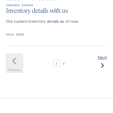
SARANSH SHARMA
Inventory details with us
Our current inventory details as of now
READ MORE
Next
1
2
Previous