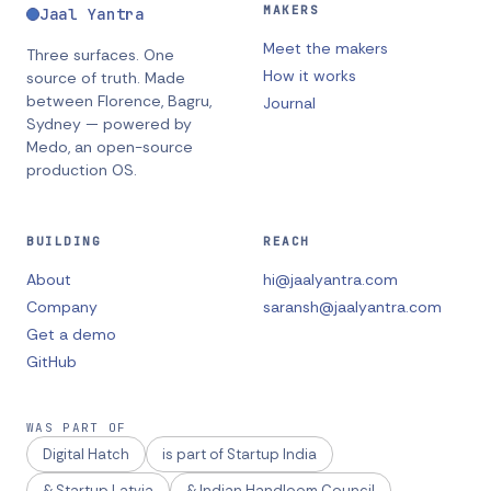
MAKERS
Jaal Yantra
Meet the makers
Three surfaces. One
How it works
source of truth.
Made
between
Florence, Bagru,
Journal
Sydney
— powered by
Medo, an open-source
production OS.
BUILDING
REACH
About
hi@jaalyantra.com
Company
saransh@jaalyantra.com
Get a demo
GitHub
WAS PART OF
Digital Hatch
is part of Startup India
& Startup Latvia
& Indian Handloom Council