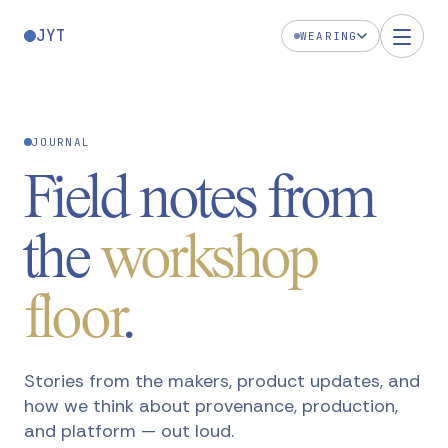
JYT
WEARING
JOURNAL
Field notes from
the
workshop
floor
.
Stories from the makers, product updates, and
how we think about provenance, production,
and platform — out loud.