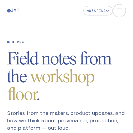
JYT
WEARING
JOURNAL
Field notes from
the
workshop
floor
.
Stories from the makers, product updates, and
how we think about provenance, production,
and platform — out loud.