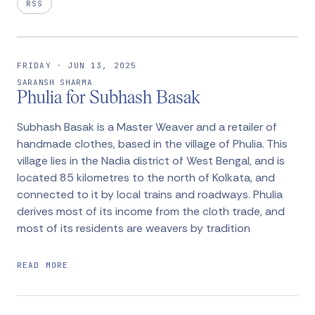
RSS
FRIDAY · JUN 13, 2025
SARANSH SHARMA
Phulia for Subhash Basak
Subhash Basak is a Master Weaver and a retailer of
handmade clothes, based in the village of Phulia. This
village lies in the Nadia district of West Bengal, and is
located 85 kilometres to the north of Kolkata, and
connected to it by local trains and roadways. Phulia
derives most of its income from the cloth trade, and
most of its residents are weavers by tradition
READ MORE