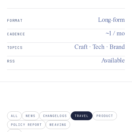
Long-form
FORMAT
~1 / mo
CADENCE
Craft · Tech · Brand
TOPICS
Available
RSS
ALL
NEWS
CHANGELOGS
TRAVEL
PRODUCT
POLICY REPORT
WEAVING