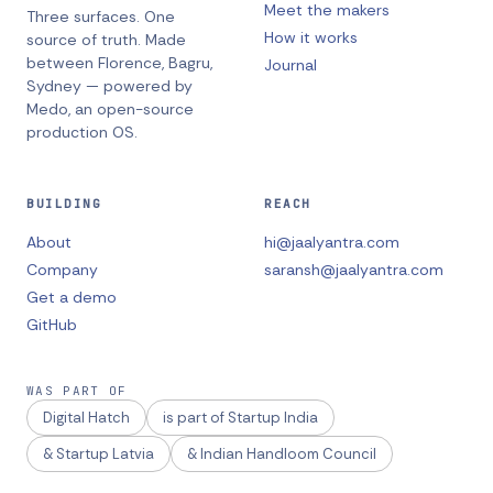
Meet the makers
Three surfaces. One
How it works
source of truth.
Made
between
Florence, Bagru,
Journal
Sydney
— powered by
Medo, an open-source
production OS.
BUILDING
REACH
About
hi@jaalyantra.com
Company
saransh@jaalyantra.com
Get a demo
GitHub
WAS PART OF
Digital Hatch
is part of Startup India
& Startup Latvia
& Indian Handloom Council