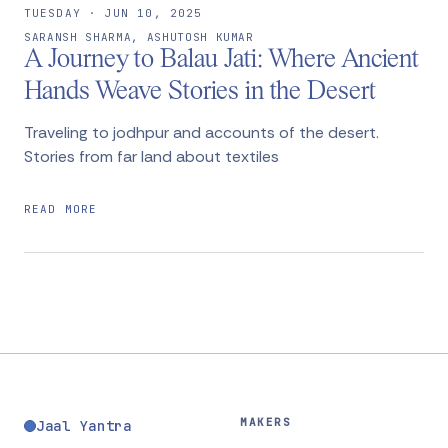
TUESDAY · JUN 10, 2025
SARANSH SHARMA, ASHUTOSH KUMAR
A Journey to Balau Jati: Where Ancient
Hands Weave Stories in the Desert
Traveling to jodhpur and accounts of the desert.
Stories from far land about textiles
READ MORE
MAKERS
Jaal Yantra