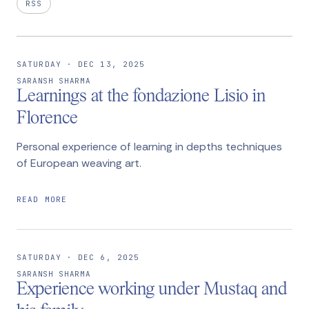
RSS
SATURDAY · DEC 13, 2025
SARANSH SHARMA
Learnings at the fondazione Lisio in
Florence
Personal experience of learning in depths techniques
of European weaving art.
READ MORE
SATURDAY · DEC 6, 2025
SARANSH SHARMA
Experience working under Mustaq and