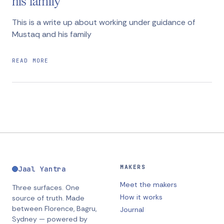
his family
This is a write up about working under guidance of
Mustaq and his family
READ MORE
MAKERS
Jaal Yantra
Meet the makers
Three surfaces. One
How it works
source of truth.
Made
between
Florence, Bagru,
Journal
Sydney
— powered by