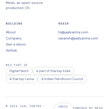
Medo, an open-source
production OS.
BUILDING
REACH
About
hi@jaalyantra.com
Company
saransh@jaalyantra.com
Get a demo
GitHub
WAS PART OF
Digital Hatch
is part of Startup India
& Startup Latvia
& Indian Handloom Council
©
2026
JAAL YANTRA
·
INDIA
POWERED BY MEDO