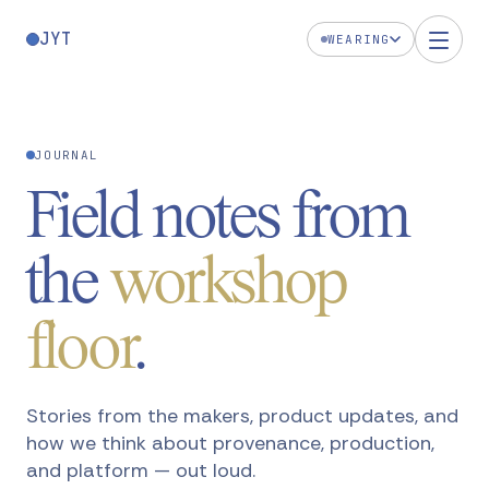
JYT
WEARING
JOURNAL
Field notes from
the
workshop
floor
.
Stories from the makers, product updates, and
how we think about provenance, production,
and platform — out loud.