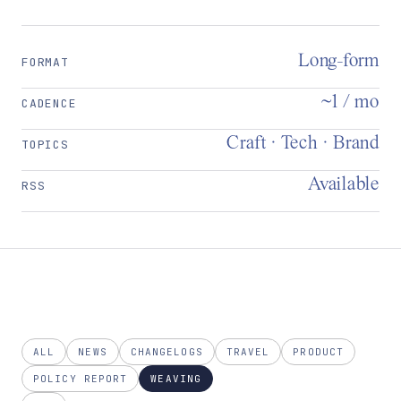
Long-form
FORMAT
~1 / mo
CADENCE
Craft · Tech · Brand
TOPICS
Available
RSS
ALL
NEWS
CHANGELOGS
TRAVEL
PRODUCT
POLICY REPORT
WEAVING