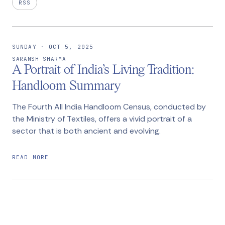
RSS
SUNDAY · OCT 5, 2025
SARANSH SHARMA
A Portrait of India’s Living Tradition:
Handloom Summary
The Fourth All India Handloom Census, conducted by
the Ministry of Textiles, offers a vivid portrait of a
sector that is both ancient and evolving.
READ MORE