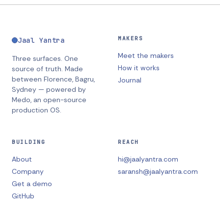
MAKERS
Jaal Yantra
Meet the makers
Three surfaces. One
How it works
source of truth.
Made
between
Florence, Bagru,
Journal
Sydney
— powered by
Medo, an open-source
production OS.
BUILDING
REACH
About
hi@jaalyantra.com
Company
saransh@jaalyantra.com
Get a demo
GitHub