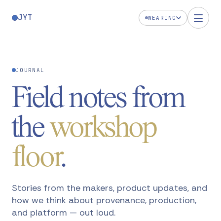
JYT
WEARING
JOURNAL
Field notes from
the
workshop
floor
.
Stories from the makers, product updates, and
how we think about provenance, production,
and platform — out loud.