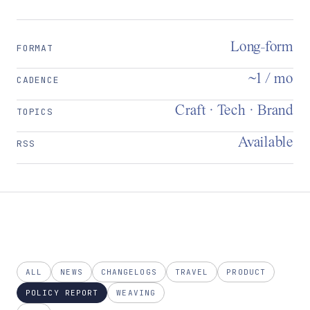
Long-form
FORMAT
~1 / mo
CADENCE
Craft · Tech · Brand
TOPICS
Available
RSS
ALL
NEWS
CHANGELOGS
TRAVEL
PRODUCT
POLICY REPORT
WEAVING